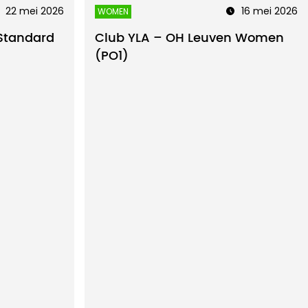
22 mei 2026
16 mei 2026
WOMEN
Standard
Club YLA – OH Leuven Women
(PO1)