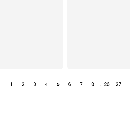
1
2
3
4
6
7
8
…
26
27
5