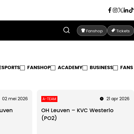
Fanshop
Tickets
ESPORTS
FANSHOP
ACADEMY
BUSINESS
FANS
02 mei 2026
21 apr 2026
A-TEAM
uven
OH Leuven – KVC Westerlo
(PO2)