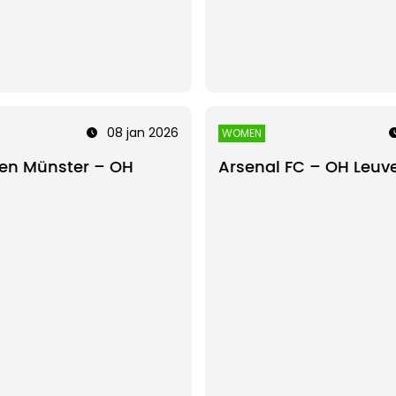
08 jan 2026
WOMEN
en Münster – OH
Arsenal FC – OH Leu