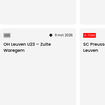
11 mrt 2026
U23
A-TEAM
OH Leuven U23 – Zulte
SC Preuss
Waregem
Leuven