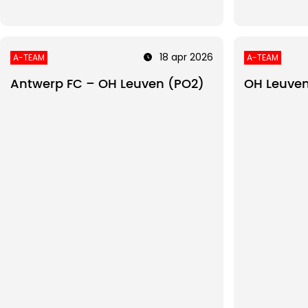
18 apr 2026
A-TEAM
A-TEAM
Antwerp FC – OH Leuven (PO2)
OH Leuven