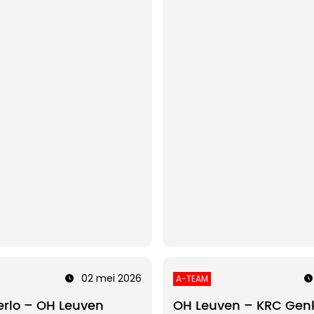
02 mei 2026
A-TEAM
rlo – OH Leuven
OH Leuven – KRC Gen