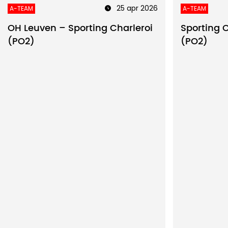
25 apr 2026
A-TEAM
A-TEAM
OH Leuven – Sporting Charleroi
Sporting 
(PO2)
(PO2)