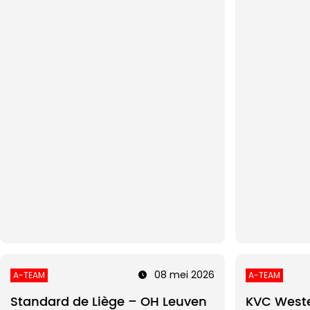
08 mei 2026
A-TEAM
A-TEAM
Standard de Liège – OH Leuven
KVC Weste