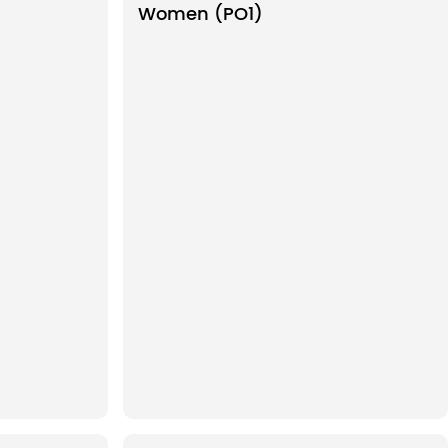
Women (PO1)