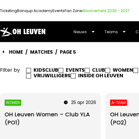
Ticketing
Banqup Academy
Events
Fan Zone
Abonnement 2026 - 2027
OUD-
Nieuws
Teams
C
HEVERLEE
HOME
/
MATCHES
/
PAGE 5
LEUVEN
Filter by
KIDSCLUB
EVENTS
CLUB
WOMEN
VRIJWILLIGERS
INSIDE OH LEUVEN
25 apr 2026
WOMEN
A-TEAM
OH Leuven Women – Club YLA
OH Leuven
(PO1)
(PO2)