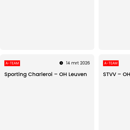
14 mrt 2026
A-TEAM
A-TEAM
Sporting Charleroi – OH Leuven
STVV – OH