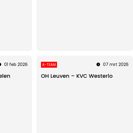
01 feb 2026
07 mrt 2026
A-TEAM
elen
OH Leuven – KVC Westerlo