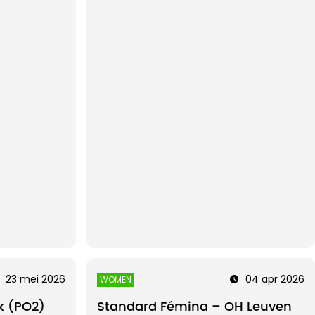
23 mei 2026
04 apr 2026
WOMEN
k (PO2)
Standard Fémina – OH Leuven