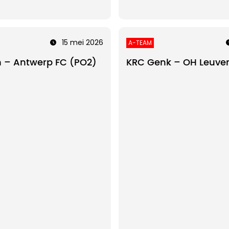
15 mei 2026
A-TEAM
 – Antwerp FC (PO2)
KRC Genk – OH Leuve