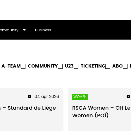
ommunity
Business
A-TEAM
COMMUNITY
U23
TICKETING
ABO
04 apr 2026
WOMEN
 – Standard de Liège
RSCA Women – OH Le
Women (PO1)