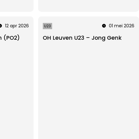
12 apr 2026
01 mei 2026
U23
n (PO2)
OH Leuven U23 – Jong Genk