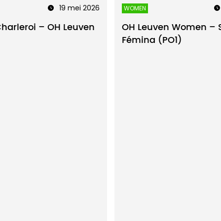
19 mei 2026
WOMEN
Charleroi – OH Leuven
OH Leuven Women – 
Fémina (PO1)