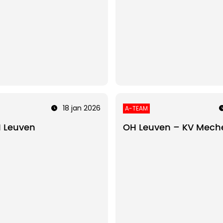
18 jan 2026
A-TEAM
 Leuven
OH Leuven – KV Mech