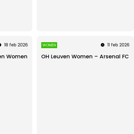
18 feb 2026
11 feb 2026
WOMEN
ven Women
OH Leuven Women – Arsenal FC