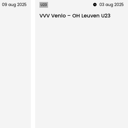
09 aug 2025
03 aug 2025
U23
3
VVV Venlo – OH Leuven U23