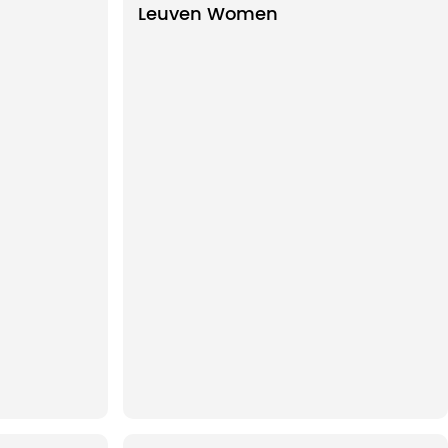
Leuven Women