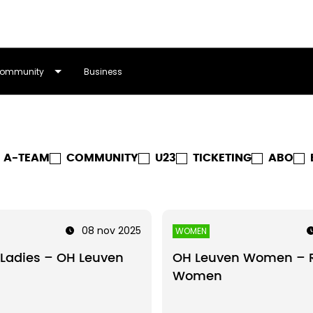
ommunity
Business
A-TEAM
COMMUNITY
U23
TICKETING
ABO
08 nov 2025
WOMEN
Ladies – OH Leuven
OH Leuven Women – 
Women