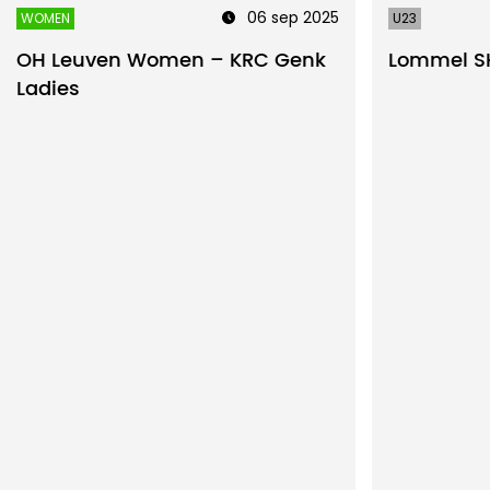
06 sep 2025
WOMEN
U23
OH Leuven Women – KRC Genk
Lommel SK
Ladies