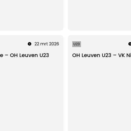
22 mrt 2026
U23
te – OH Leuven U23
OH Leuven U23 – VK N