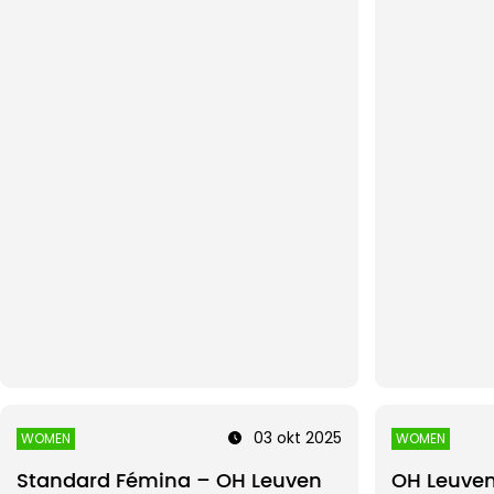
03 okt 2025
WOMEN
WOMEN
Standard Fémina – OH Leuven
OH Leuve