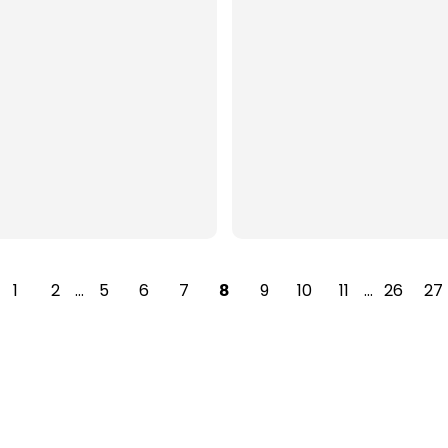
1
2
…
5
6
7
9
10
11
…
26
27
8