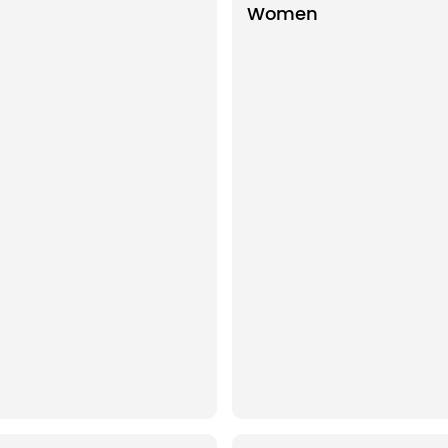
Women