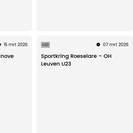
15 mrt 2026
07 mrt 2026
U23
inove
Sportkring Roeselare – OH
Leuven U23