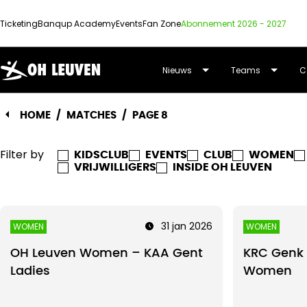
Ticketing
Banqup Academy
Events
Fan Zone
Abonnement 2026 - 2027
OUD-
Nieuws
Teams
C
HEVERLEE
HOME
/
MATCHES
/
PAGE 8
LEUVEN
Filter by
KIDSCLUB
EVENTS
CLUB
WOMEN
VRIJWILLIGERS
INSIDE OH LEUVEN
31 jan 2026
WOMEN
WOMEN
OH Leuven Women – KAA Gent
KRC Genk 
Ladies
Women