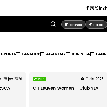
Fanshop
Tickets
ESPORTS
FANSHOP
ACADEMY
BUSINESS
FANS
28 jan 2026
11 okt 2025
WOMEN
RSCA
OH Leuven Women – Club YLA