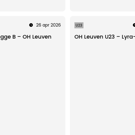
26 apr 2026
U23
ugge B – OH Leuven
OH Leuven U23 – Lyra-