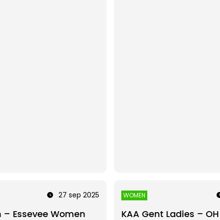
27 sep 2025
WOMEN
n – Essevee Women
KAA Gent Ladies – OH