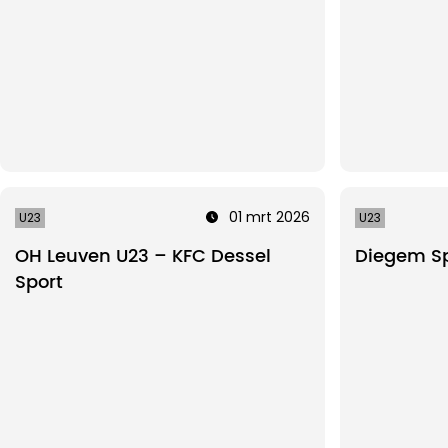
01 mrt 2026
U23
U23
OH Leuven U23 – KFC Dessel
Diegem Sp
Sport