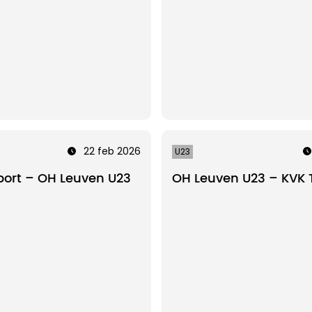
22 feb 2026
U23
ort – OH Leuven U23
OH Leuven U23 – KVK 