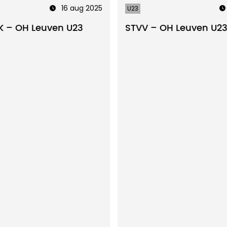
16 aug 2025
U23
 – OH Leuven U23
STVV – OH Leuven U2