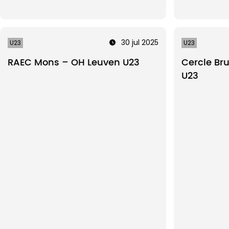
30 jul 2025
U23
U23
RAEC Mons – OH Leuven U23
Cercle Br
U23