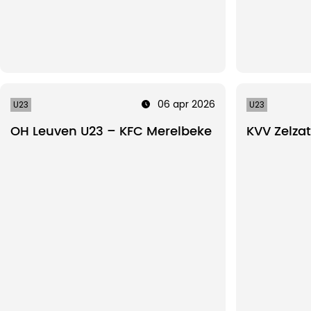
06 apr 2026
U23
U23
OH Leuven U23 – KFC Merelbeke
KVV Zelza