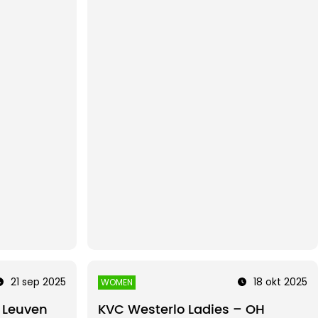
21 sep 2025
18 okt 2025
WOMEN
 Leuven
KVC Westerlo Ladies – OH