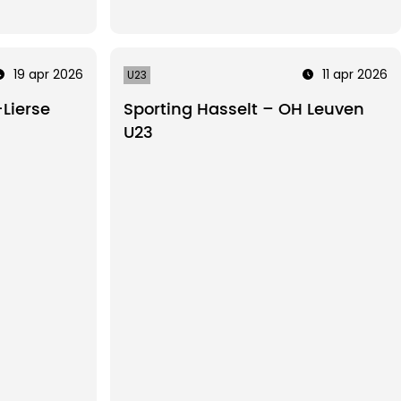
19 apr 2026
11 apr 2026
U23
Lierse
Sporting Hasselt – OH Leuven
U23