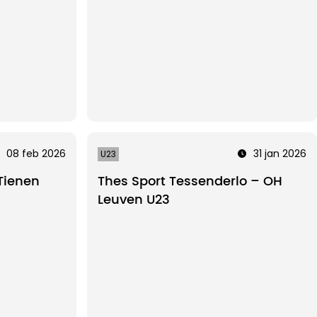
08 feb 2026
31 jan 2026
U23
Tienen
Thes Sport Tessenderlo – OH
Leuven U23