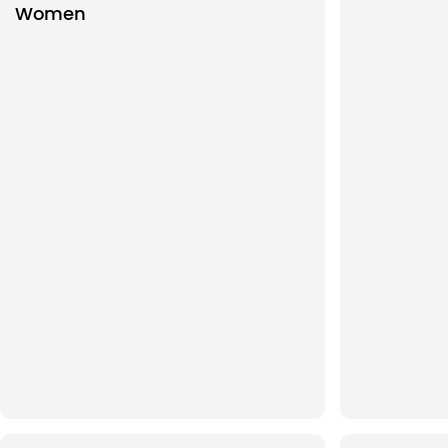
Women