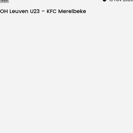
OH Leuven U23 – KFC Merelbeke