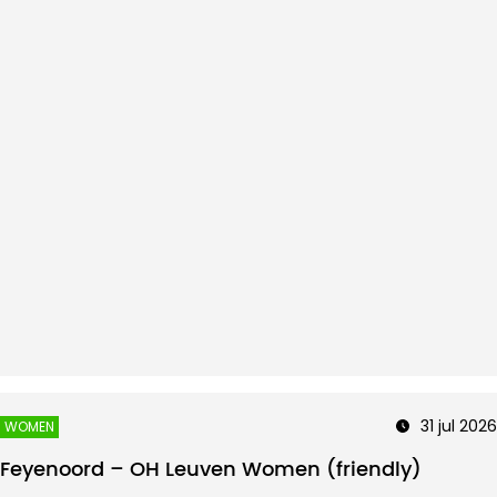
31 jul 2026
WOMEN
Feyenoord – OH Leuven Women (friendly)