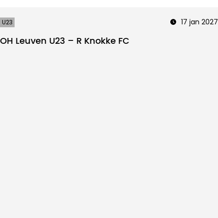
17 jan 2027
U23
OH Leuven U23 – R Knokke FC