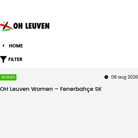
Oud-
Heverlee
Leuven
HOME
FILTER
08 aug 2026
WOMEN
OH Leuven Women – Fenerbahçe SK