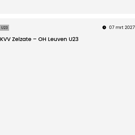
07 mrt 2027
U23
KVV Zelzate – OH Leuven U23