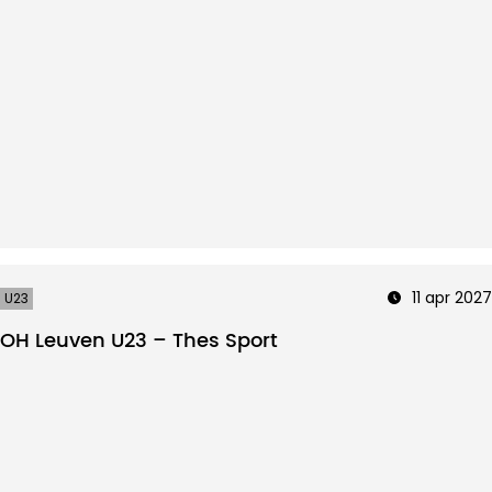
11 apr 2027
U23
OH Leuven U23 – Thes Sport