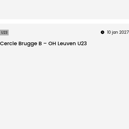
10 jan 2027
U23
Cercle Brugge B – OH Leuven U23