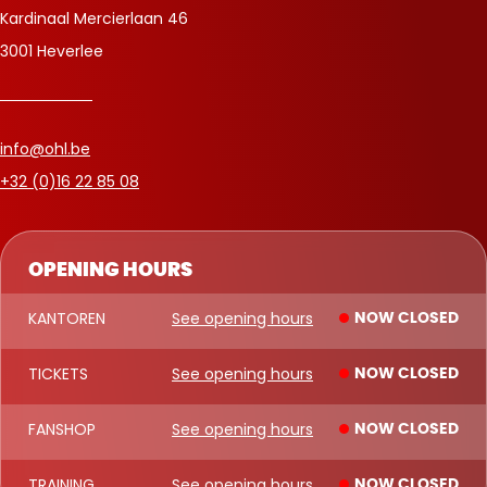
Kardinaal Mercierlaan 46
3001 Heverlee
info@ohl.be
+32 (0)16 22 85 08
OPENING HOURS
KANTOREN
See opening hours
NOW CLOSED
TICKETS
See opening hours
NOW CLOSED
FANSHOP
See opening hours
NOW CLOSED
TRAINING
See opening hours
NOW CLOSED