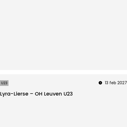
13 feb 2027
U23
Lyra-Lierse – OH Leuven U23