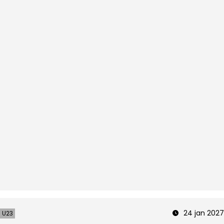
24 jan 2027
U23