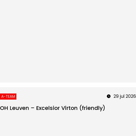
29 jul 2026
A-TEAM
OH Leuven – Excelsior Virton (friendly)