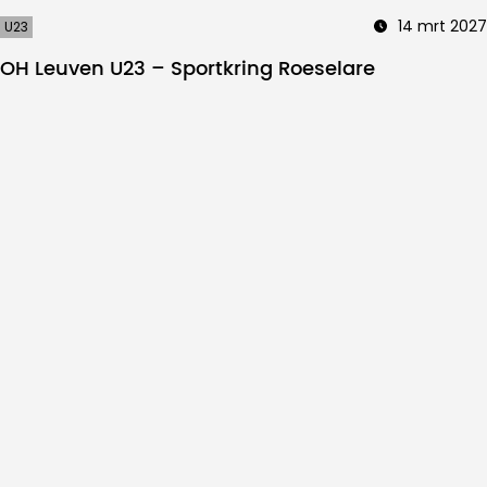
14 mrt 2027
U23
OH Leuven U23 – Sportkring Roeselare