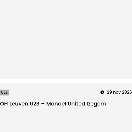
29 nov 2026
U23
OH Leuven U23 – Mandel United Izegem