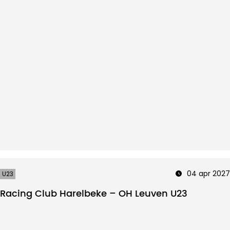
04 apr 2027
U23
Racing Club Harelbeke – OH Leuven U23