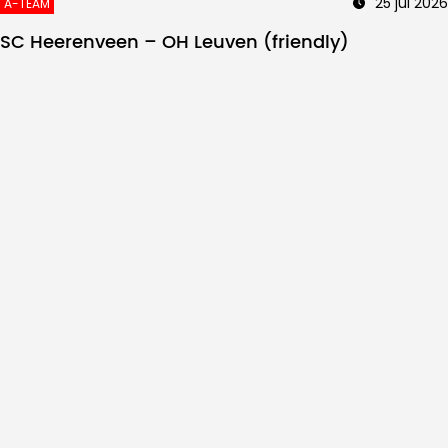
25 jul 2026
A-TEAM
SC Heerenveen – OH Leuven (friendly)