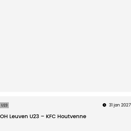
31 jan 2027
U23
OH Leuven U23 – KFC Houtvenne