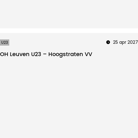
25 apr 2027
U23
OH Leuven U23 – Hoogstraten VV