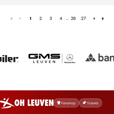
2
3
4
…
26
27
1
Oud-
Heverlee
Fanshop
Tickets
Leuven