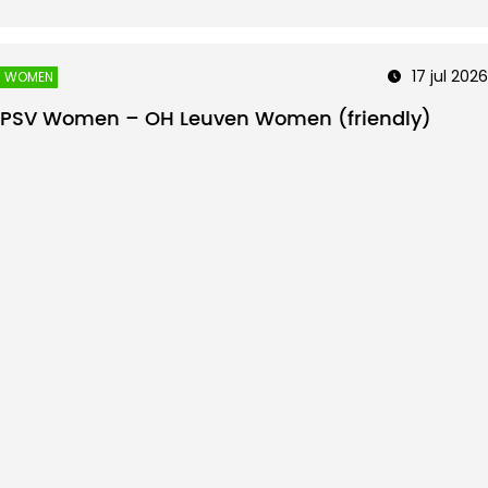
17 jul 2026
WOMEN
PSV Women – OH Leuven Women (friendly)