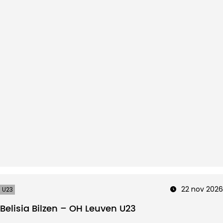
22 nov 2026
U23
Belisia Bilzen – OH Leuven U23