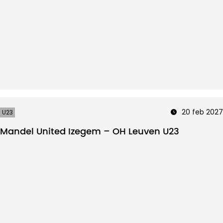
20 feb 2027
U23
Mandel United Izegem – OH Leuven U23