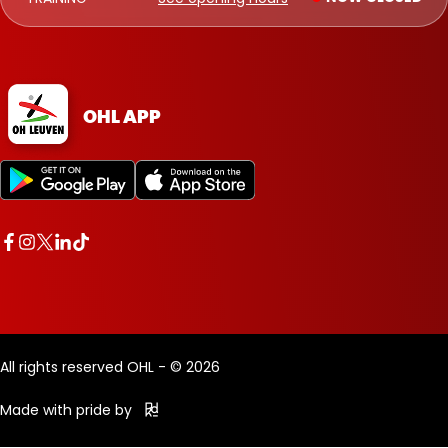
OHL APP
All rights reserved OHL - © 2026
Made with pride by