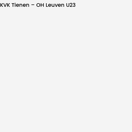
KVK Tienen – OH Leuven U23