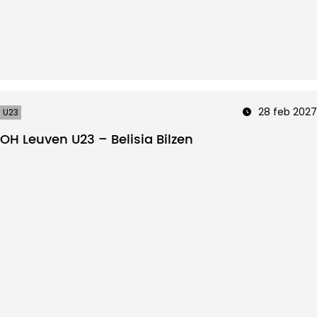
28 feb 2027
U23
OH Leuven U23 – Belisia Bilzen