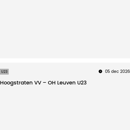
05 dec 2026
U23
Hoogstraten VV – OH Leuven U23