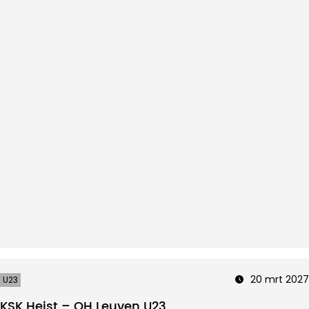
20 mrt 2027
U23
KSK Heist – OH Leuven U23