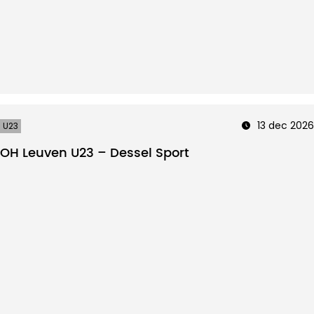
13 dec 2026
U23
OH Leuven U23 – Dessel Sport