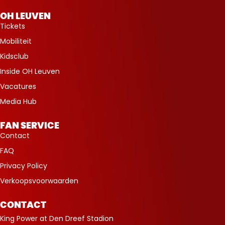
OH LEUVEN
Tickets
Mobiliteit
Kidsclub
Inside OH Leuven
Vacatures
Media Hub
FAN SERVICE
Contact
FAQ
Privacy Policy
Verkoopsvoorwaarden
CONTACT
King Power at Den Dreef Stadion