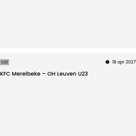
18 apr 2027
U23
KFC Merelbeke – OH Leuven U23