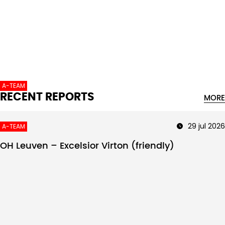
Intro text
A-TEAM
RECENT REPORTS
MORE
29 jul 2026
A-TEAM
OH Leuven – Excelsior Virton (friendly)