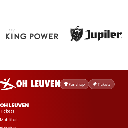
Oud-
Heverlee
Fanshop
Tickets
Leuven
OH LEUVEN
Tickets
Mobiliteit