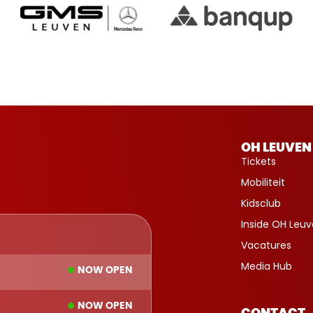
OH LEUVEN
Tickets
Mobiliteit
Kidsclub
Inside OH Leu
Vacatures
Media Hub
NOW OPEN
NOW OPEN