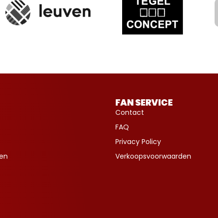
FAN SERVICE
Contact
FAQ
Privacy Policy
ven
Verkoopsvoorwaarden