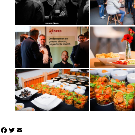
Facebook
Twitter
Email
Share