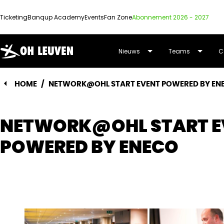
Ticketing
Banqup Academy
Events
Fan Zone
Abonnement 2026 - 2027
OUD-
Nieuws
Teams
C
HEVERLEE
HOME
/
NETWORK@OHL START EVENT POWERED BY EN
LEUVEN
NETWORK@OHL START E
POWERED BY ENECO