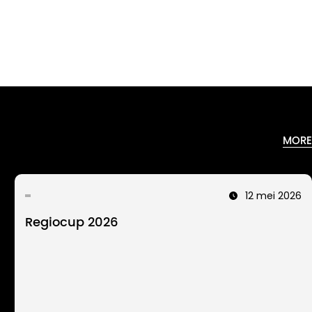
MORE
12 mei 2026
Regiocup 2026