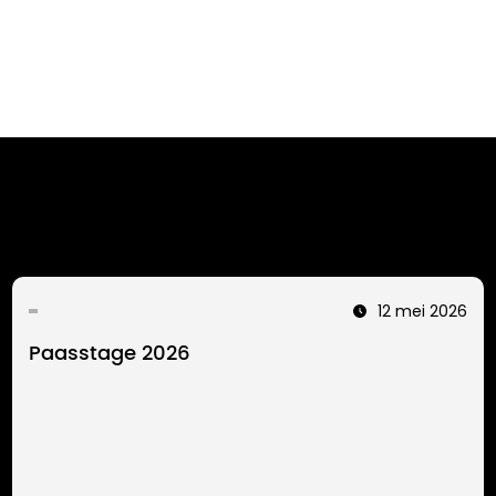
12 mei 2026
Paasstage 2026