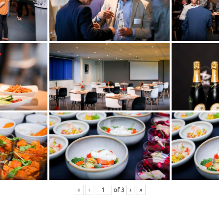
«
‹
of
3
›
»