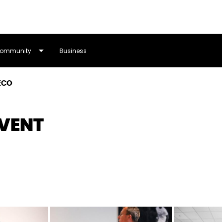
ommunity
Business
ECO
VENT