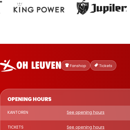
Oud-
Heverlee
Fanshop
Tickets
Leuven
OPENING HOURS
KANTOREN
See opening hours
TICKETS
See opening hours