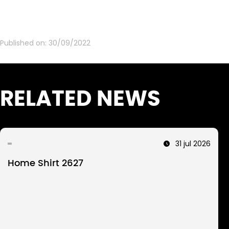
Published on:
30/09/2022
RELATED NEWS
31 jul 2026
Home Shirt 2627