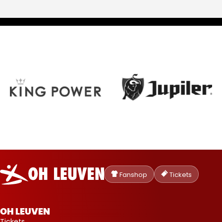
Oud-
Heverlee
Fanshop
Tickets
Leuven
OH LEUVEN
Tickets