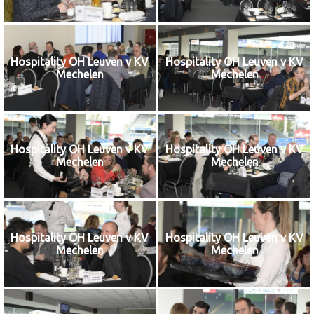
Hospitality OH Leuven v KV
Hospitality OH Leuven v KV
Mechelen
Mechelen
Hospitality OH Leuven v KV
Hospitality OH Leuven v KV
Mechelen
Mechelen
Hospitality OH Leuven v KV
Hospitality OH Leuven v KV
Mechelen
Mechelen