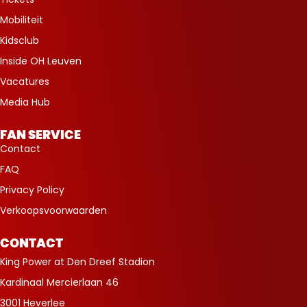
Mobiliteit
Kidsclub
Inside OH Leuven
Vacatures
Media Hub
FAN SERVICE
Contact
FAQ
Privacy Policy
Verkoopsvoorwaarden
CONTACT
King Power at Den Dreef Stadion
Kardinaal Mercierlaan 46
3001 Heverlee