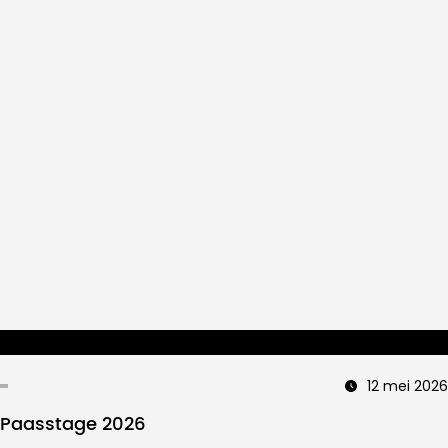
12 mei 2026
Paasstage 2026