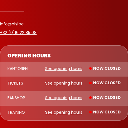
info@ohl.be
+32 (0)16 22 85 08
OPENING HOURS
KANTOREN
See opening hours
NOW CLOSED
TICKETS
See opening hours
NOW CLOSED
FANSHOP
See opening hours
NOW CLOSED
TRAINING
See opening hours
NOW CLOSED