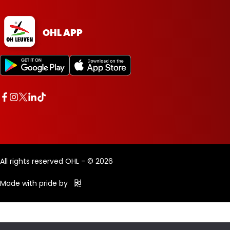
OHL APP
All rights reserved OHL - © 2026
Made with pride by