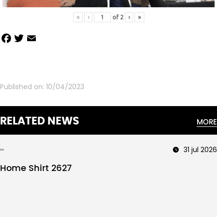
«
‹
of
2
›
»
Facebook
Twitter
Email
Share
Published on:
10/04/2023
RELATED NEWS
MORE
31 jul 2026
Home Shirt 2627