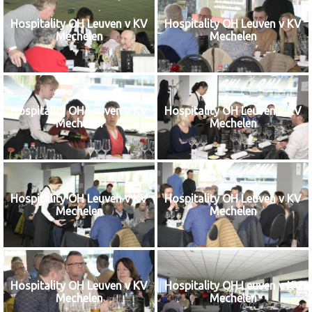
Hospitality OH Leuven v KV
Hospitality OH Leuven v KV
Mechelen
Mechelen
Hospitality OH Leuven v KV
Hospitality OH Leuven v KV
Mechelen
Mechelen
Hospitality OH Leuven v KV
Hospitality OH Leuven v KV
Mechelen
Mechelen
Hospitality OH Leuven v KV
Hospitality OH Leuven v KV
Mechelen
Mechelen