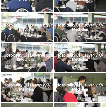
Hospitality OH Leuven v KV
Hospitality OH Leuven v KV
Mechelen
Mechelen
Hospitality OH Leuven v KV
Hospitality OH Leuven v KV
Mechelen
Mechelen
Hospitality OH Leuven v KV
Hospitality OH Leuven v KV
Mechelen
Mechelen