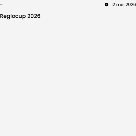
12 mei 2026
Regiocup 2026