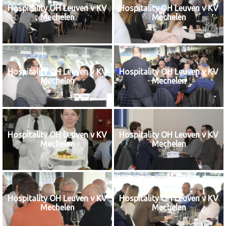
Hospitality OH Leuven v KV
Hospitality OH Leuven v KV
Mechelen
Mechelen
Hospitality OH Leuven v KV
Hospitality OH Leuven v KV
Mechelen
Mechelen
Hospitality OH Leuven v KV
Hospitality OH Leuven v KV
Mechelen
Mechelen
Hospitality OH Leuven v KV
Hospitality OH Leuven v KV
Mechelen
Mechelen