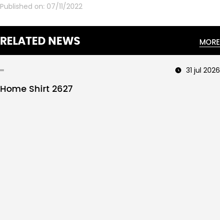
Published on:
07/11/2022
RELATED NEWS
MORE
31 jul 2026
Home Shirt 2627