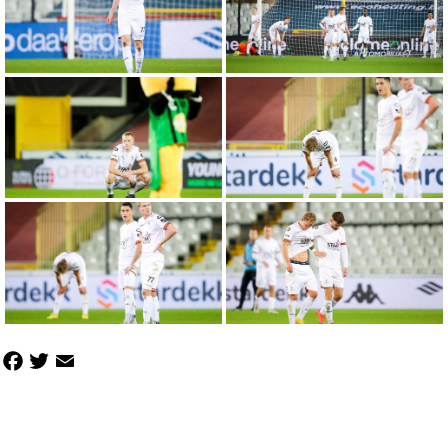
Facebook
Twitter
Email
Share