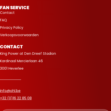
FAN SERVICE
Contact
FAQ
Privacy Policy
Verkoopsvoorwaarden
CONTACT
King Power at Den Dreef Stadion
Kardinaal Mercierlaan 46
3001 Heverlee
info@ohl.be
+32 (0)16 22 85 08