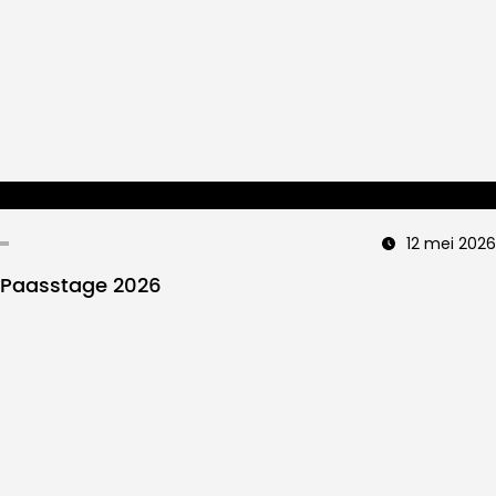
12 mei 2026
Paasstage 2026