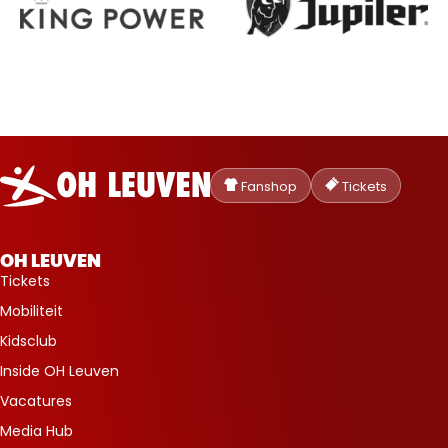
Oud-
Heverlee
Fanshop
Tickets
Leuven
OH LEUVEN
Tickets
Mobiliteit
Kidsclub
Inside OH Leuven
Vacatures
Media Hub