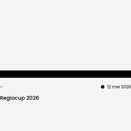
12 mei 2026
Regiocup 2026