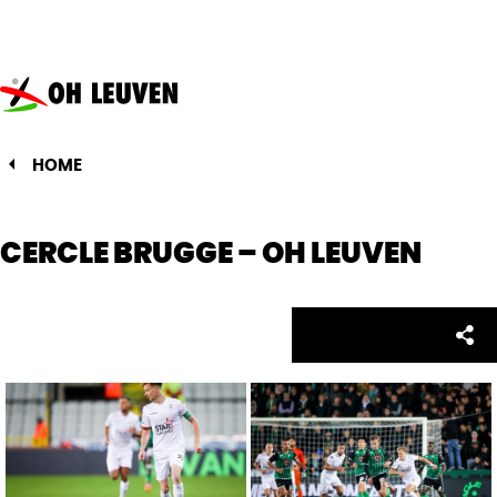
Oud-
Heverlee
Leuven
HOME
CERCLE BRUGGE – OH LEUVEN
Facebo
Twitte
Emai
Sh
Share: