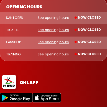
OPENING HOURS
KANTOREN
See opening hours
NOW CLOSED
TICKETS
See opening hours
NOW CLOSED
FANSHOP
See opening hours
NOW CLOSED
TRAINING
See opening hours
NOW CLOSED
OHL APP