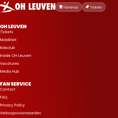
Oud-
Heverlee
Fanshop
Tickets
Leuven
OH LEUVEN
Tickets
Mobiliteit
Kidsclub
Inside OH Leuven
Vacatures
Media Hub
FAN SERVICE
Contact
FAQ
Privacy Policy
Verkoopsvoorwaarden