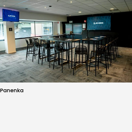
Panenka