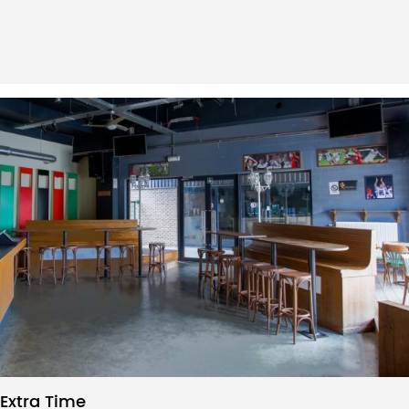
Extra Time