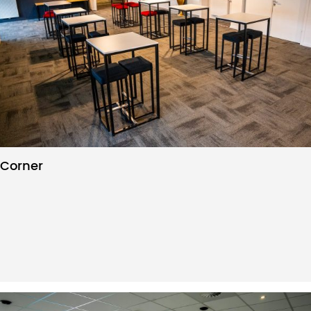
Corner