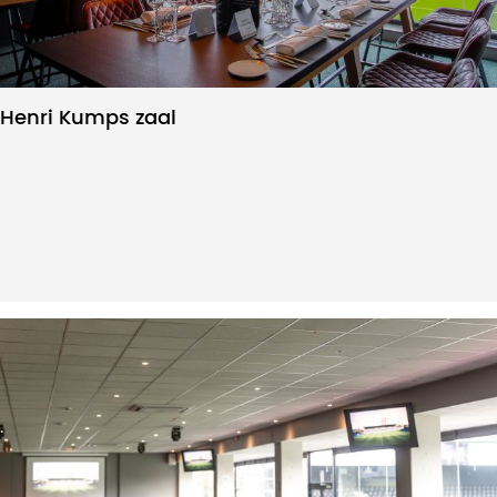
Henri Kumps zaal