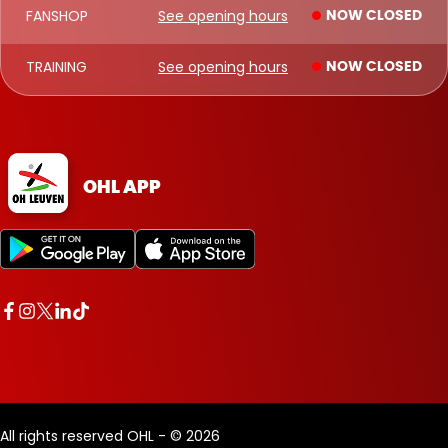
FANSHOP
See opening hours
NOW CLOSED
TRAINING
See opening hours
NOW CLOSED
OHL APP
All rights reserved OHL - © 2026