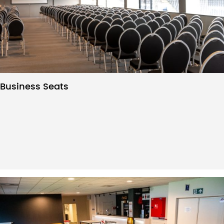
Business Seats