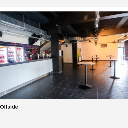
Offside