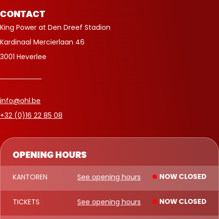
CONTACT
King Power at Den Dreef Stadion
Kardinaal Mercierlaan 46
3001 Heverlee
info@ohl.be
+32 (0)16 22 85 08
OPENING HOURS
KANTOREN
See opening hours
NOW CLOSED
TICKETS
See opening hours
NOW CLOSED