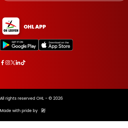
OHL APP
All rights reserved OHL - © 2026
Made with pride by