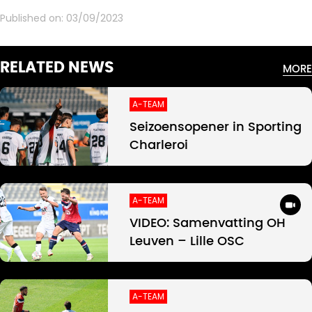
Published on:
03/09/2023
RELATED NEWS
MORE
A-TEAM
Seizoensopener in Sporting
Charleroi
A-TEAM
VIDEO: Samenvatting OH
Leuven – Lille OSC
A-TEAM