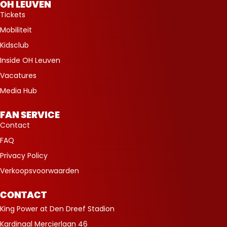
OH LEUVEN
Tickets
Mobiliteit
Kidsclub
Inside OH Leuven
Vacatures
Media Hub
FAN SERVICE
Contact
FAQ
Privacy Policy
Verkoopsvoorwaarden
CONTACT
King Power at Den Dreef Stadion
Kardinaal Mercierlaan 46