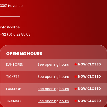
3001 Heverlee
info@ohl.be
+32 (0)16 22 85 08
OPENING HOURS
KANTOREN
See opening hours
NOW CLOSED
TICKETS
See opening hours
NOW CLOSED
FANSHOP
See opening hours
NOW CLOSED
TRAINING
See opening hours
NOW CLOSED