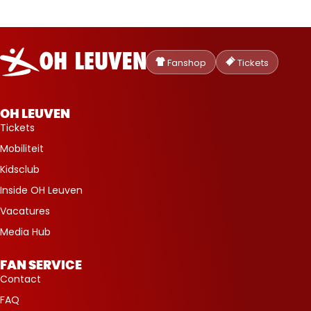
Oud-
Heverlee
Fanshop
Tickets
Leuven
OH LEUVEN
Tickets
Mobiliteit
Kidsclub
Inside OH Leuven
Vacatures
Media Hub
FAN SERVICE
Contact
FAQ