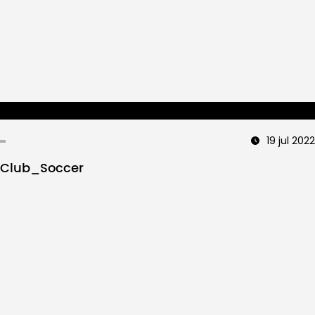
19 jul 2022
Club_Soccer