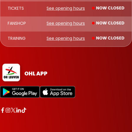
TICKETS
See opening hours
NOW CLOSED
FANSHOP
See opening hours
NOW CLOSED
TRAINING
See opening hours
NOW CLOSED
OHL APP