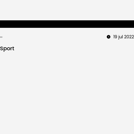
19 jul 2022
Sport