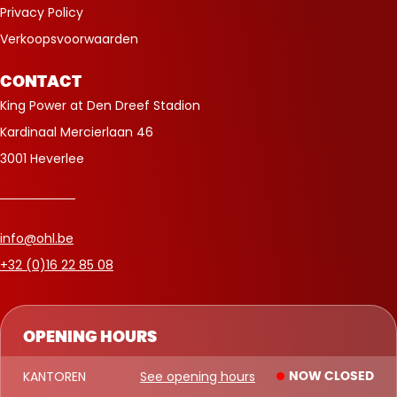
Privacy Policy
Verkoopsvoorwaarden
CONTACT
King Power at Den Dreef Stadion
Kardinaal Mercierlaan 46
3001 Heverlee
info@ohl.be
+32 (0)16 22 85 08
OPENING HOURS
KANTOREN
See opening hours
NOW CLOSED