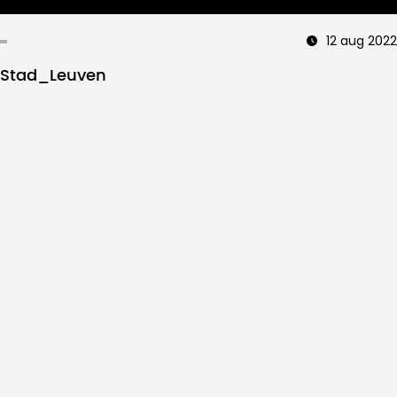
12 aug 2022
Stad_Leuven