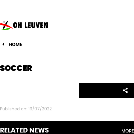
Oud-
Heverlee
Leuven
HOME
SOCCER
Facebo
Twitte
Emai
Sh
Share:
Published on:
19/07/2022
RELATED NEWS
MORE