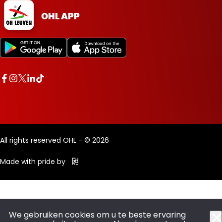
OHL APP
All rights reserved OHL - © 2026
Made with pride by
We gebruiken cookies om u te beste ervaring