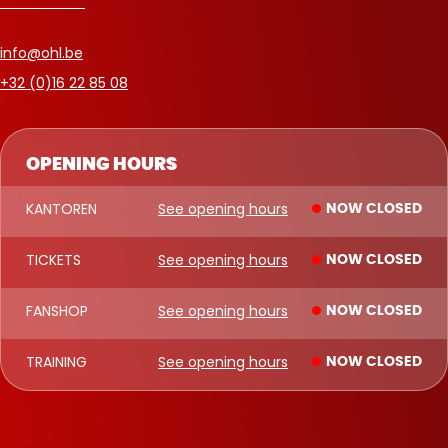
info@ohl.be
+32 (0)16 22 85 08
OPENING HOURS
KANTOREN
See opening hours
NOW CLOSED
TICKETS
See opening hours
NOW CLOSED
FANSHOP
See opening hours
NOW CLOSED
TRAINING
See opening hours
NOW CLOSED