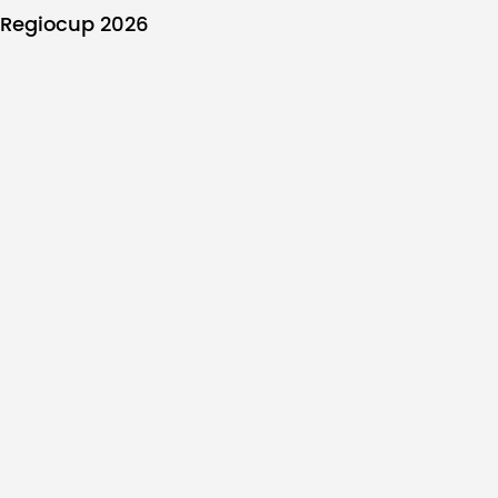
Regiocup 2026