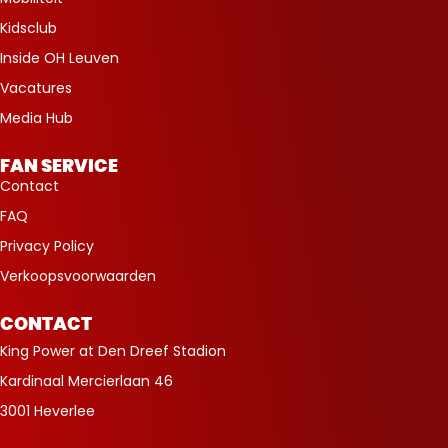
Kidsclub
Inside OH Leuven
Vacatures
Media Hub
FAN SERVICE
Contact
FAQ
Privacy Policy
Verkoopsvoorwaarden
CONTACT
King Power at Den Dreef Stadion
Kardinaal Mercierlaan 46
3001 Heverlee