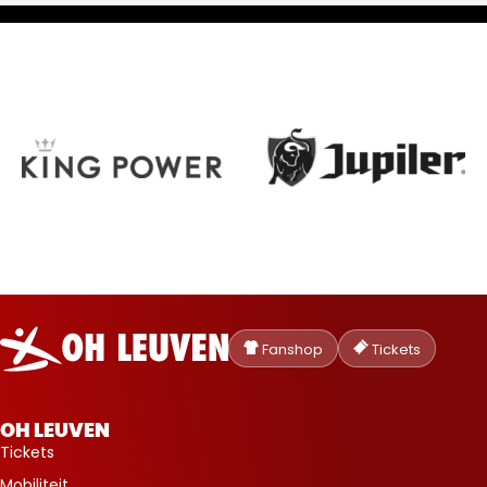
Oud-
Heverlee
Fanshop
Tickets
Leuven
OH LEUVEN
Tickets
Mobiliteit