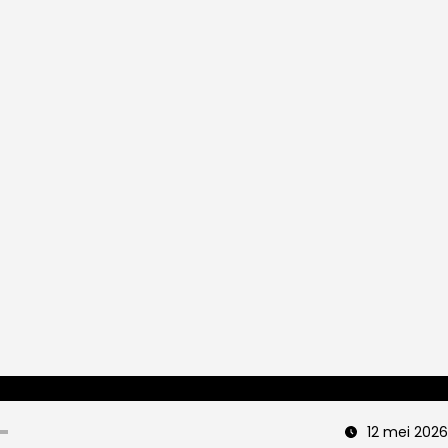
12 mei 2026