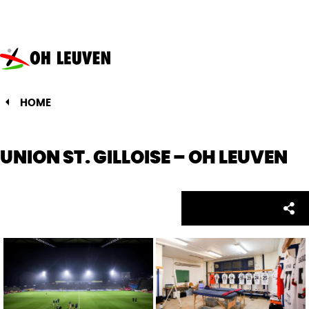
Oud-
Heverlee
Leuven
HOME
UNION ST. GILLOISE – OH LEUVEN
Facebo
Twitte
Emai
Sh
Share: