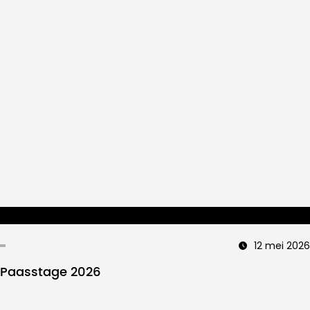
12 mei 2026
Paasstage 2026