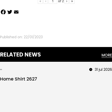
«
‹
of
2
›
»
Facebook
Twitter
Email
Share
Published on:
22/01/2023
RELATED NEWS
MORE
31 jul 2026
Home Shirt 2627