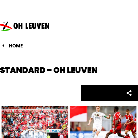
Oud-
Heverlee
Leuven
HOME
STANDARD – OH LEUVEN
Facebo
Twitte
Emai
Sh
Share: