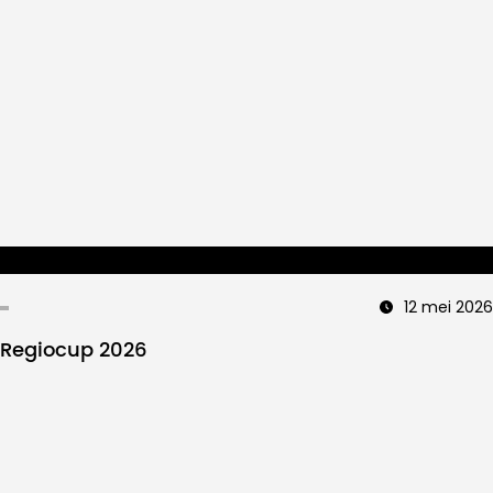
12 mei 2026
Regiocup 2026