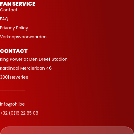
FAN SERVICE
Contact
FAQ
Privacy Policy
Verkoopsvoorwaarden
CONTACT
King Power at Den Dreef Stadion
Kardinaal Mercierlaan 46
3001 Heverlee
info@ohl.be
+32 (0)16 22 85 08