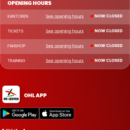
OPENING HOURS
KANTOREN
See opening hours
NOW CLOSED
TICKETS
See opening hours
NOW CLOSED
FANSHOP
See opening hours
NOW CLOSED
TRAINING
See opening hours
NOW CLOSED
OHL APP