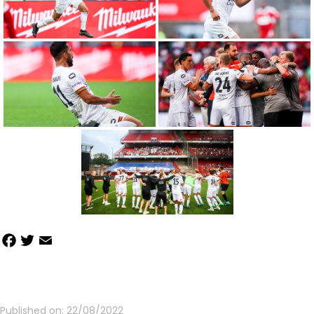
Facebook
Twitter
Email
Share
Published on:
22/08/2022