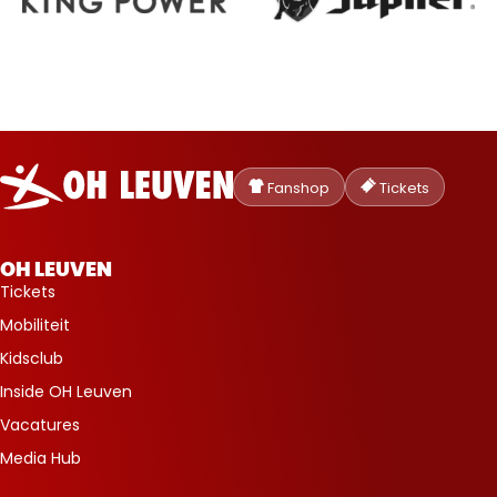
Oud-
Heverlee
Fanshop
Tickets
Leuven
OH LEUVEN
Tickets
Mobiliteit
Kidsclub
Inside OH Leuven
Vacatures
Media Hub