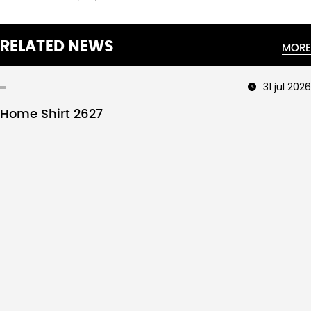
RELATED NEWS
MORE
31 jul 2026
Home Shirt 2627