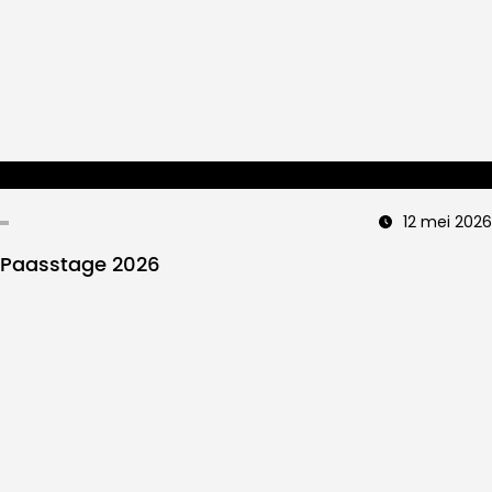
12 mei 2026
Paasstage 2026