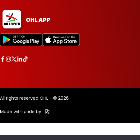
OHL APP
All rights reserved OHL - © 2026
Made with pride by