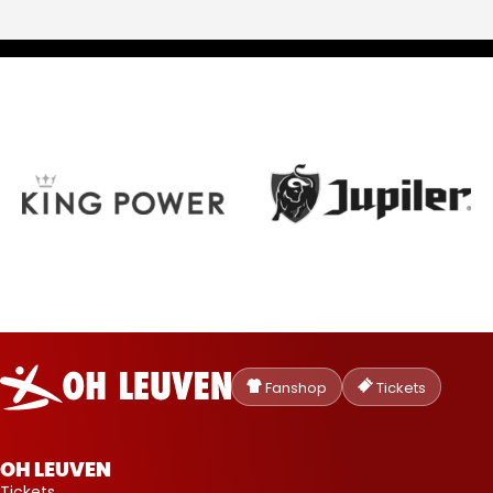
Oud-
Heverlee
Fanshop
Tickets
Leuven
OH LEUVEN
Tickets