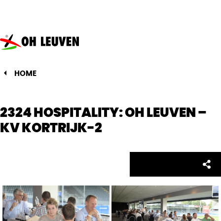
Oud-
Heverlee
Leuven
HOME
2324 HOSPITALITY: OH LEUVEN –
KV KORTRIJK-2
Facebo
Twitte
Emai
Sh
Share: