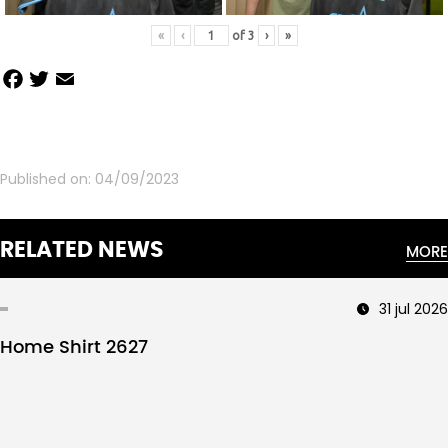
«
‹
of
3
›
»
Facebook
Twitter
Email
Share
Published on:
04/09/2023
RELATED NEWS
MORE
31 jul 2026
Home Shirt 2627