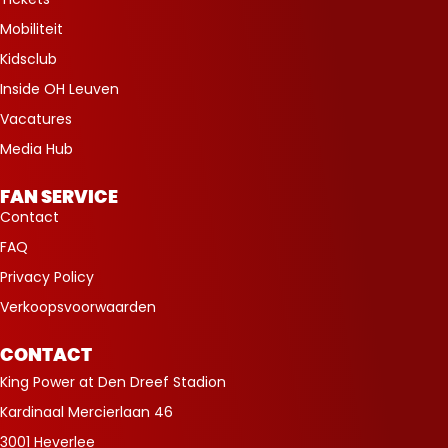
Mobiliteit
Kidsclub
Inside OH Leuven
Vacatures
Media Hub
FAN SERVICE
Contact
FAQ
Privacy Policy
Verkoopsvoorwaarden
CONTACT
King Power at Den Dreef Stadion
Kardinaal Mercierlaan 46
3001 Heverlee