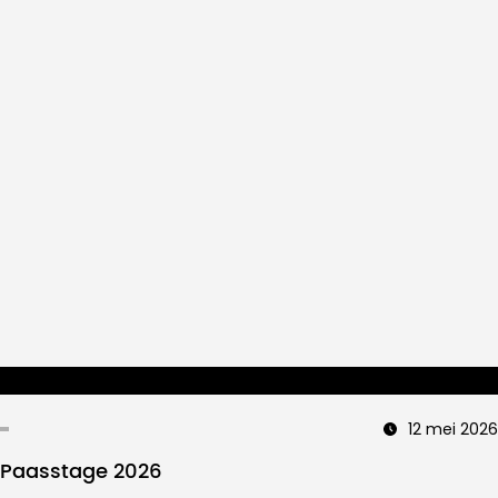
12 mei 2026
Paasstage 2026