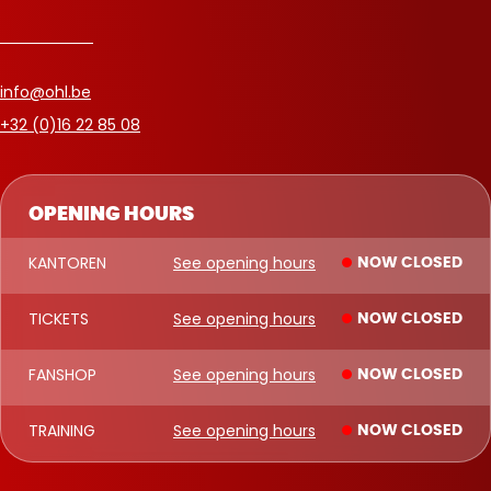
info@ohl.be
+32 (0)16 22 85 08
OPENING HOURS
KANTOREN
See opening hours
NOW CLOSED
TICKETS
See opening hours
NOW CLOSED
FANSHOP
See opening hours
NOW CLOSED
TRAINING
See opening hours
NOW CLOSED