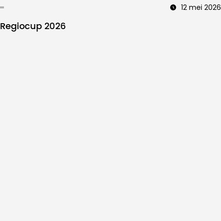
12 mei 2026
Regiocup 2026