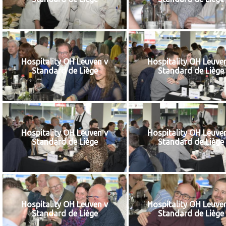
Hospitality OH Leuven v
Hospitality OH Leuve
Standard de Liège
Standard de Liège
Hospitality OH Leuven v
Hospitality OH Leuve
Standard de Liège
Standard de Liège
Hospitality OH Leuven v
Hospitality OH Leuve
Standard de Liège
Standard de Liège