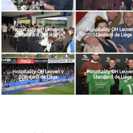
Hospitality OH Leuven v
Hospitality OH Leuve
Standard de Liège
Standard de Liège
Hospitality OH Leuven v
Hospitality OH Leuve
Standard de Liège
Standard de Liège