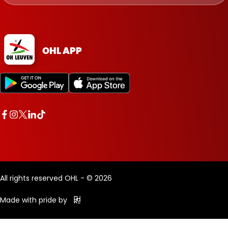
OHL APP
All rights reserved OHL - © 2026
Made with pride by