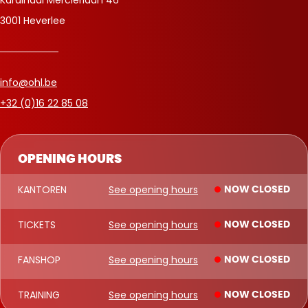
3001 Heverlee
info@ohl.be
+32 (0)16 22 85 08
OPENING HOURS
KANTOREN
See opening hours
NOW CLOSED
TICKETS
See opening hours
NOW CLOSED
FANSHOP
See opening hours
NOW CLOSED
TRAINING
See opening hours
NOW CLOSED