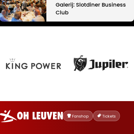
Galerij: Slotdiner Business
Club
Oud-
Heverlee
Fanshop
Tickets
Leuven