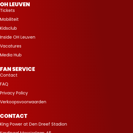
OH LEUVEN
Tickets
Mobiliteit
Kidsclub
Inside OH Leuven
Vacatures
Media Hub
FAN SERVICE
Contact
FAQ
Privacy Policy
Verkoopsvoorwaarden
CONTACT
King Power at Den Dreef Stadion
Kardinaal Mercierlaan 46