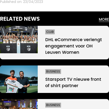
Published on:
23/04/2023
RELATED NEWS
MORE
CLUB
DHL eCommerce verlengt
engagement voor OH
Leuven Women
BUSINESS
Starsport TV nieuwe front
of shirt partner
BUSINESS