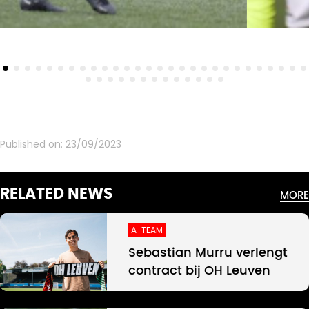
Published on:
23/09/2023
RELATED NEWS
MORE
A-TEAM
Sebastian Murru verlengt
contract bij OH Leuven