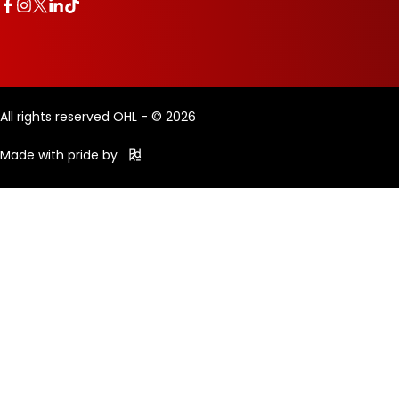
All rights reserved OHL - © 2026
Made with pride by