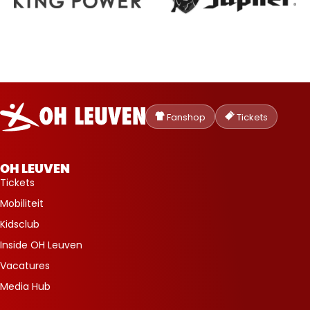
Oud-
Heverlee
Fanshop
Tickets
Leuven
OH LEUVEN
Tickets
Mobiliteit
Kidsclub
Inside OH Leuven
Vacatures
Media Hub