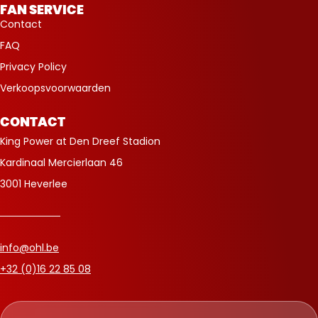
FAN SERVICE
Contact
FAQ
Privacy Policy
Verkoopsvoorwaarden
CONTACT
King Power at Den Dreef Stadion
Kardinaal Mercierlaan 46
3001 Heverlee
info@ohl.be
+32 (0)16 22 85 08