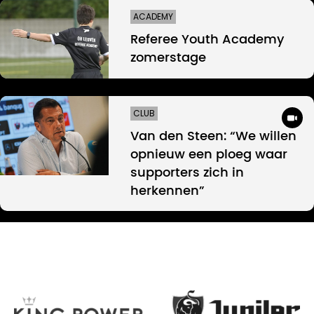
ACADEMY
Referee Youth Academy
zomerstage
CLUB
Van den Steen: “We willen
opnieuw een ploeg waar
supporters zich in
herkennen”