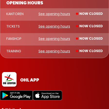
OPENING HOURS
KANTOREN
See opening hours
NOW CLOSED
TICKETS
See opening hours
NOW CLOSED
FANSHOP
See opening hours
NOW CLOSED
TRAINING
See opening hours
NOW CLOSED
OHL APP