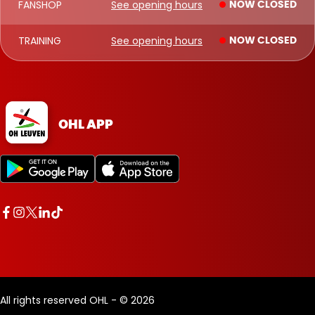
FANSHOP
See opening hours
NOW CLOSED
TRAINING
See opening hours
NOW CLOSED
OHL APP
All rights reserved OHL - © 2026