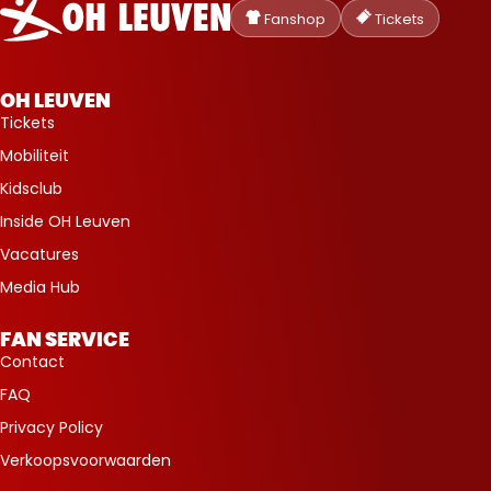
Heverlee
Fanshop
Tickets
Leuven
OH LEUVEN
Tickets
Mobiliteit
Kidsclub
Inside OH Leuven
Vacatures
Media Hub
FAN SERVICE
Contact
FAQ
Privacy Policy
Verkoopsvoorwaarden