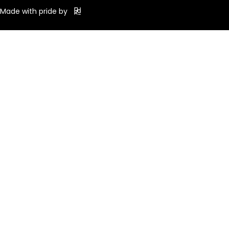
Made with pride by