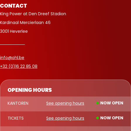
CONTACT
King Power at Den Dreef Stadion
Kardinaal Mercierlaan 46
3001 Heverlee
info@ohl.be
+32 (0)16 22 85 08
OPENING HOURS
KANTOREN
See opening hours
NOW OPEN
TICKETS
See opening hours
NOW OPEN