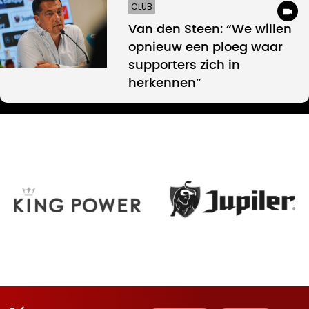
CLUB
Van den Steen: “We willen
opnieuw een ploeg waar
supporters zich in
herkennen”
Oud-