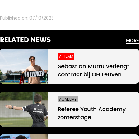
Published on:
07/10/2023
RELATED NEWS
MORE
A-TEAM
Sebastian Murru verlengt
contract bij OH Leuven
ACADEMY
Referee Youth Academy
zomerstage