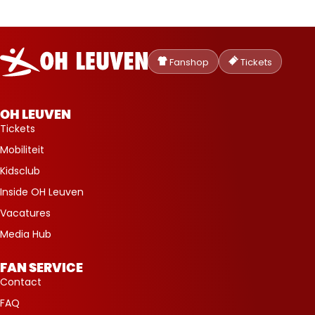
Oud-
Heverlee
Fanshop
Tickets
Leuven
OH LEUVEN
Tickets
Mobiliteit
Kidsclub
Inside OH Leuven
Vacatures
Media Hub
FAN SERVICE
Contact
FAQ