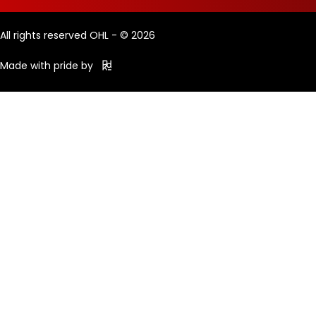
All rights reserved OHL - © 2026
Made with pride by