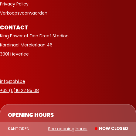
Privacy Policy
Verkoopsvoorwaarden
CONTACT
King Power at Den Dreef Stadion
Kardinaal Mercierlaan 46
3001 Heverlee
info@ohl.be
+32 (0)16 22 85 08
OPENING HOURS
KANTOREN
See opening hours
NOW CLOSED