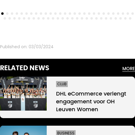
Published on:
03/03/2024
RELATED NEWS
MORE
CLUB
DHL eCommerce verlengt
engagement voor OH
Leuven Women
BUSINESS