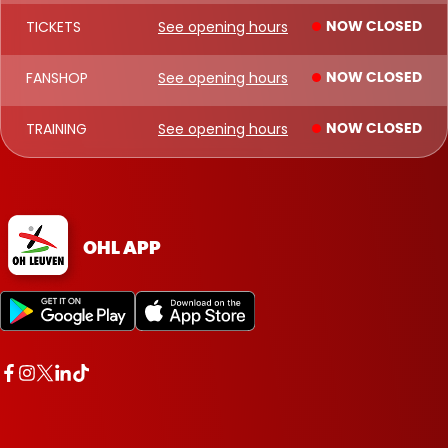
TICKETS
See opening hours
NOW CLOSED
FANSHOP
See opening hours
NOW CLOSED
TRAINING
See opening hours
NOW CLOSED
OHL APP