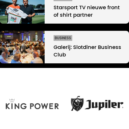
Starsport TV nieuwe front
of shirt partner
BUSINESS
Galerij: Slotdiner Business
Club