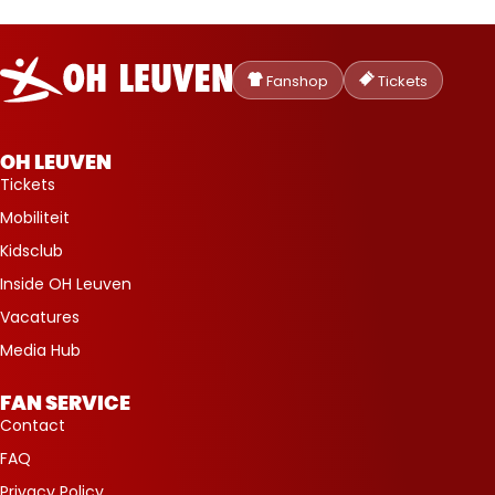
Oud-
Heverlee
Fanshop
Tickets
Leuven
OH LEUVEN
Tickets
Mobiliteit
Kidsclub
Inside OH Leuven
Vacatures
Media Hub
FAN SERVICE
Contact
FAQ
Privacy Policy