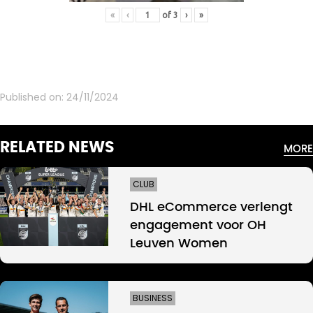
«
‹
of
3
›
»
Published on:
24/11/2024
RELATED NEWS
MORE
CLUB
DHL eCommerce verlengt
engagement voor OH
Leuven Women
BUSINESS