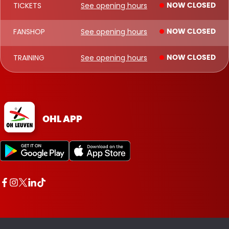
TICKETS
See opening hours
NOW CLOSED
FANSHOP
See opening hours
NOW CLOSED
TRAINING
See opening hours
NOW CLOSED
OHL APP