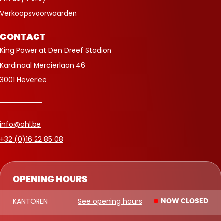
Verkoopsvoorwaarden
CONTACT
King Power at Den Dreef Stadion
Kardinaal Mercierlaan 46
3001 Heverlee
info@ohl.be
+32 (0)16 22 85 08
OPENING HOURS
KANTOREN
See opening hours
NOW CLOSED