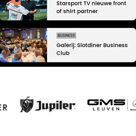
Starsport TV nieuwe front
of shirt partner
BUSINESS
Galerij: Slotdiner Business
Club