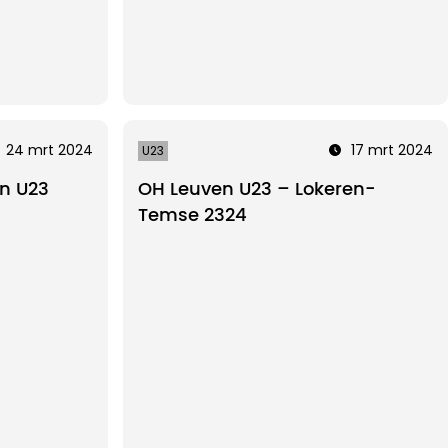
24 mrt 2024
17 mrt 2024
U23
n U23
OH Leuven U23 – Lokeren-
Temse 2324