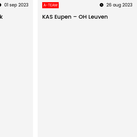
01 sep 2023
26 aug 2023
A-TEAM
k
KAS Eupen – OH Leuven