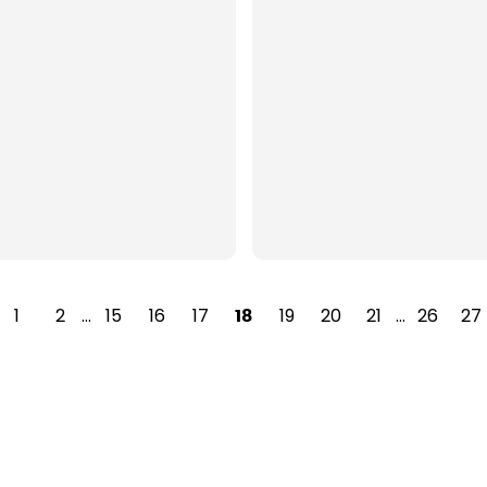
1
2
…
15
16
17
19
20
21
…
26
27
18