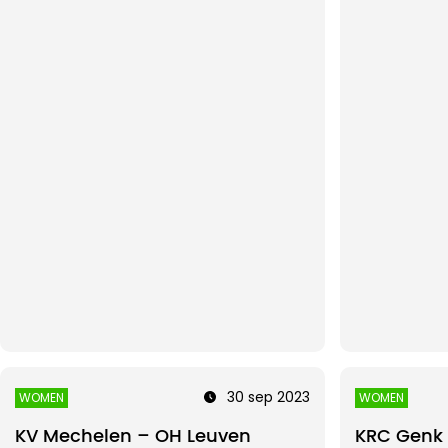
30 sep 2023
WOMEN
WOMEN
KV Mechelen – OH Leuven
KRC Genk