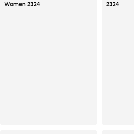
Women 2324
2324