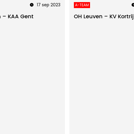
17 sep 2023
A-TEAM
 – KAA Gent
OH Leuven – KV Kortrij