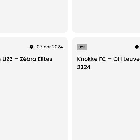
07 apr 2024
U23
U23 – Zébra Elites
Knokke FC – OH Leuve
2324