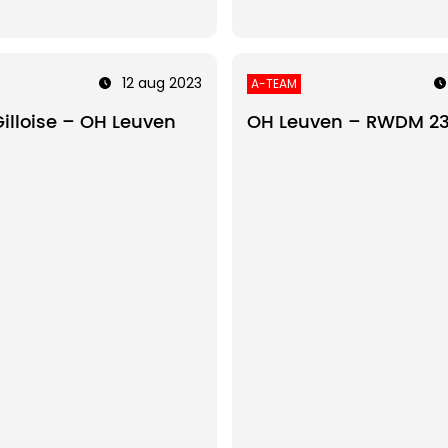
12 aug 2023
A-TEAM
Gilloise – OH Leuven
OH Leuven – RWDM 2