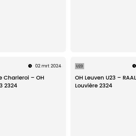
02 mrt 2024
U23
 Charleroi – OH
OH Leuven U23 – RAAL
3 2324
Louvière 2324