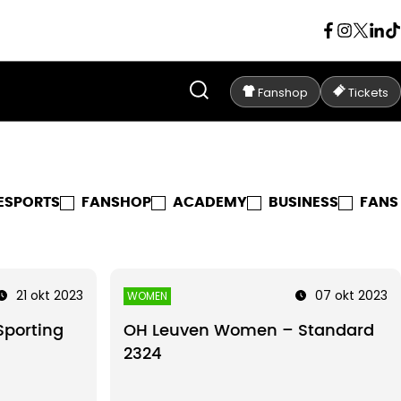
Fanshop
Tickets
ESPORTS
FANSHOP
ACADEMY
BUSINESS
FANS
21 okt 2023
07 okt 2023
WOMEN
porting
OH Leuven Women – Standard
2324