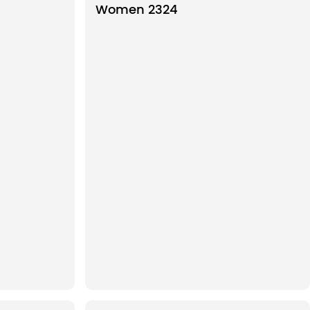
Women 2324