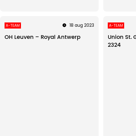
18 aug 2023
A-TEAM
A-TEAM
OH Leuven – Royal Antwerp
Union St. 
2324