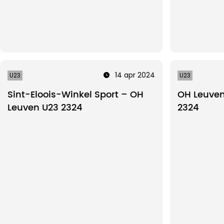
14 apr 2024
U23
U23
Sint-Eloois-Winkel Sport – OH
OH Leuven 
Leuven U23 2324
2324