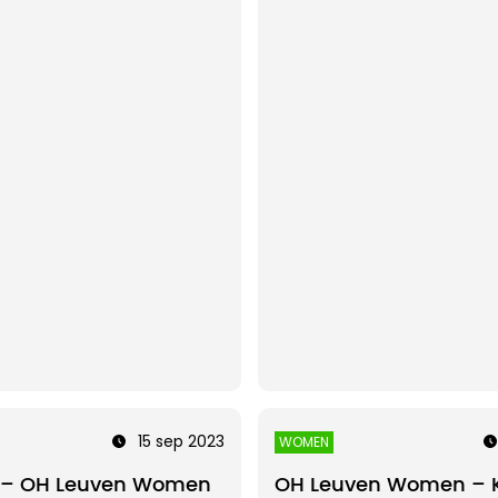
15 sep 2023
WOMEN
 – OH Leuven Women
OH Leuven Women – 