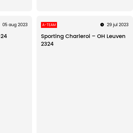
05 aug 2023
29 jul 2023
A-TEAM
324
Sporting Charleroi – OH Leuven
2324