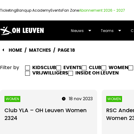
Ticketing
Banqup Academy
Events
Fan Zone
Abonnement 2026 - 2027
OUD-
Nieuws
Teams
C
HEVERLEE
HOME
/
MATCHES
/
PAGE 18
LEUVEN
Filter by
KIDSCLUB
EVENTS
CLUB
WOMEN
VRIJWILLIGERS
INSIDE OH LEUVEN
18 nov 2023
WOMEN
WOMEN
Club YLA – OH Leuven Women
RSC Ander
2324
Women 2