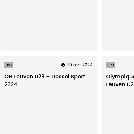
10 mrt 2024
U23
U23
OH Leuven U23 – Dessel Sport
Olympique
2324
Leuven U2