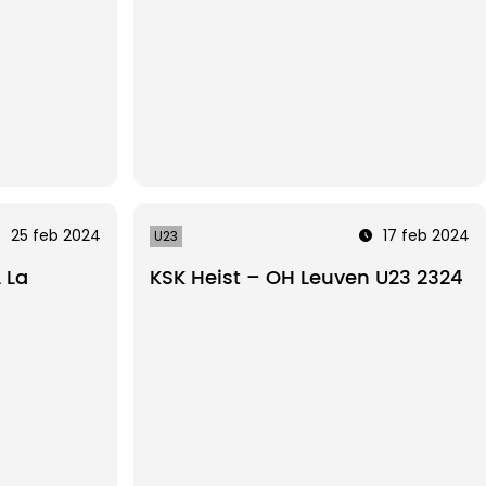
25 feb 2024
17 feb 2024
U23
 La
KSK Heist – OH Leuven U23 2324