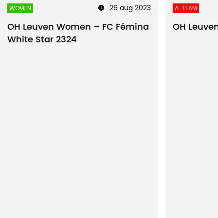
26 aug 2023
WOMEN
A-TEAM
OH Leuven Women – FC Fémina
OH Leuven
White Star 2324