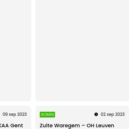
09 sep 2023
02 sep 2023
WOMEN
KAA Gent
Zulte Waregem – OH Leuven