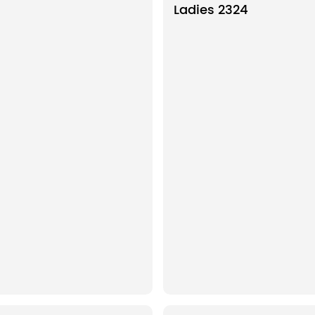
Ladies 2324