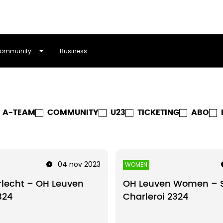
ommunity
Business
A-TEAM
COMMUNITY
U23
TICKETING
ABO
04 nov 2023
WOMEN
lecht – OH Leuven
OH Leuven Women – S
324
Charleroi 2324