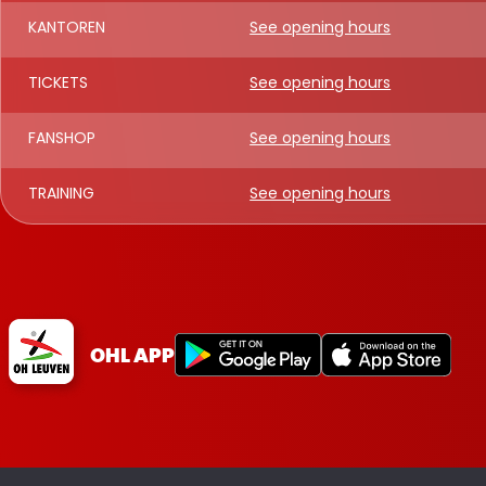
KANTOREN
See opening hours
TICKETS
See opening hours
FANSHOP
See opening hours
TRAINING
See opening hours
OHL APP