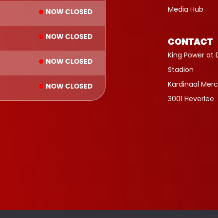
Media Hub
NOW CLOSED
NOW CLOSED
CONTACT
King Power at 
NOW CLOSED
Stadion
Kardinaal Merc
NOW CLOSED
3001 Heverlee