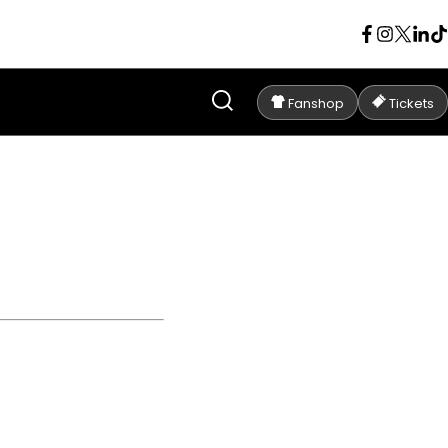
Fanshop
Tickets
C ANDERLECHT