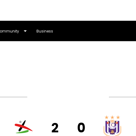
ommunity
Business
Lotto Women's Pro League
2
0
VEN
RS