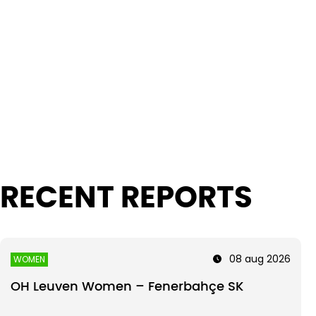
Intro text
RECENT REPORTS
08 aug 2026
WOMEN
OH Leuven Women – Fenerbahçe SK