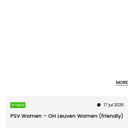
MORE
17 jul 2026
WOMEN
PSV Women – OH Leuven Women (friendly)