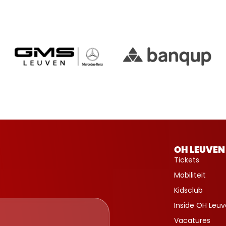
OH LEUVEN
Tickets
Mobiliteit
Kidsclub
Inside OH Leu
Vacatures