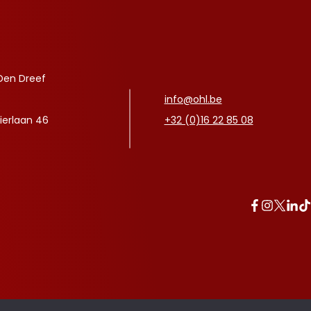
Den Dreef
info@ohl.be
ierlaan 46
+32 (0)16 22 85 08