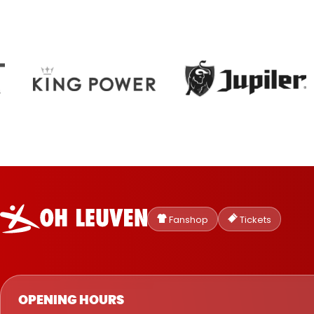
Oud-
Heverlee
Fanshop
Tickets
Leuven
OPENING HOURS