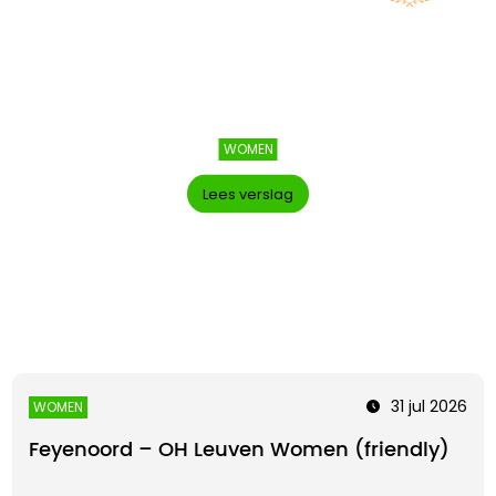
WOMEN
Lees verslag
31 jul 2026
WOMEN
Feyenoord – OH Leuven Women (friendly)