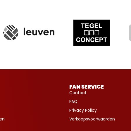
FAN SERVICE
Contact
FAQ
Privacy Policy
ven
Verkoopsvoorwaarden