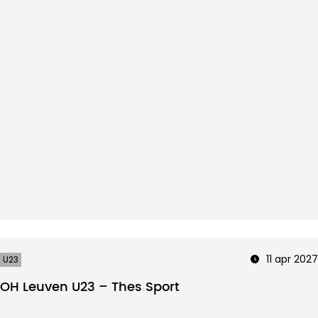
11 apr 2027
U23
OH Leuven U23 – Thes Sport