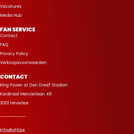
Vacatures
Media Hub
FAN SERVICE
Contact
FAQ
Privacy Policy
Verkoopsvoorwaarden
CONTACT
King Power at Den Dreef Stadion
Kardinaal Mercierlaan 46
3001 Heverlee
info@ohl.be