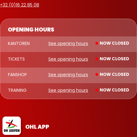
+32 (0)16 22 85 08
OPENING HOURS
KANTOREN
See opening hours
NOW CLOSED
TICKETS
See opening hours
NOW CLOSED
FANSHOP
See opening hours
NOW CLOSED
TRAINING
See opening hours
NOW CLOSED
OHL APP