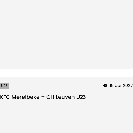
18 apr 2027
U23
KFC Merelbeke – OH Leuven U23