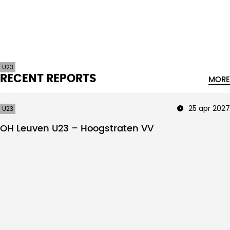
Intro text
U23
RECENT REPORTS
MORE
25 apr 2027
U23
OH Leuven U23 – Hoogstraten VV