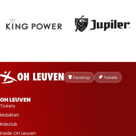
Oud-
Heverlee
Fanshop
Tickets
Leuven
OH LEUVEN
Tickets
Mobiliteit
Kidsclub
Inside OH Leuven