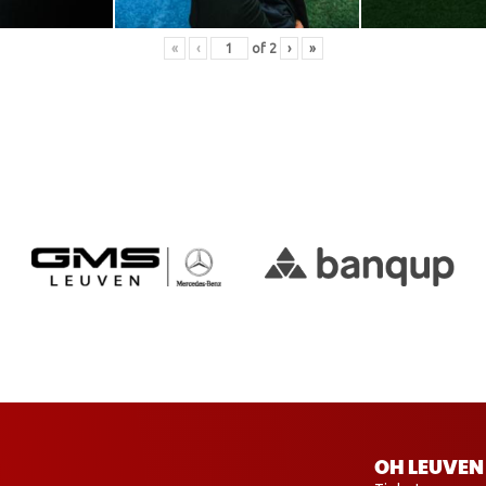
«
‹
of
2
›
»
OH LEUVEN