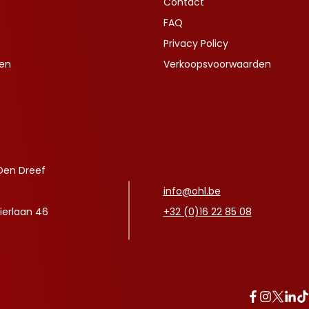
Contact
FAQ
Privacy Policy
ven
Verkoopsvoorwaarden
Den Dreef
info@ohl.be
ierlaan 46
+32 (0)16 22 85 08