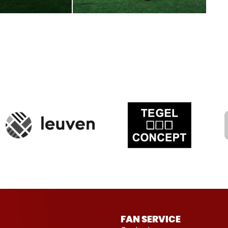
FAN SERVICE