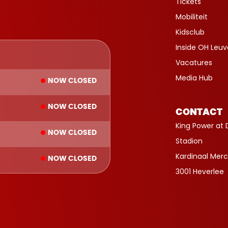
Tickets
Mobiliteit
Kidsclub
Inside OH Leu
Vacatures
Media Hub
NOW CLOSED
NOW CLOSED
CONTACT
King Power at 
NOW CLOSED
Stadion
Kardinaal Merc
NOW CLOSED
3001 Heverlee